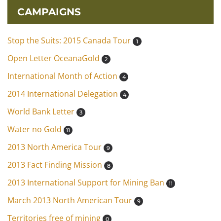
CAMPAIGNS
Stop the Suits: 2015 Canada Tour
1
Open Letter OceanaGold
2
International Month of Action
4
2014 International Delegation
4
World Bank Letter
3
Water no Gold
11
2013 North America Tour
9
2013 Fact Finding Mission
8
2013 International Support for Mining Ban
11
March 2013 North American Tour
9
Territories free of mining
0