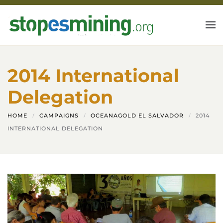
Skip to main content
2014 International
Delegation
HOME
CAMPAIGNS
OCEANAGOLD EL SALVADOR
2014
INTERNATIONAL DELEGATION