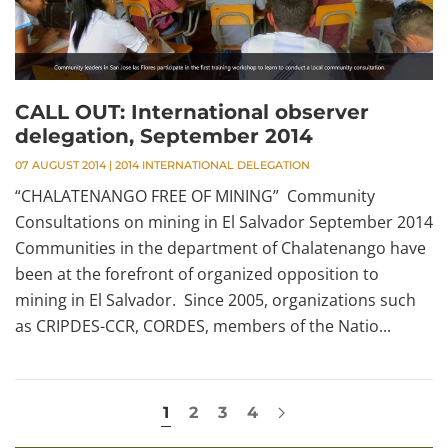
CALL OUT: International observer
delegation, September 2014
07 AUGUST 2014
|
2014 INTERNATIONAL DELEGATION
“CHALATENANGO FREE OF MINING” Community
Consultations on mining in El Salvador September 2014
Communities in the department of Chalatenango have
been at the forefront of organized opposition to
mining in El Salvador. Since 2005, organizations such
as CRIPDES-CCR, CORDES, members of the Natio...
1
2
3
4