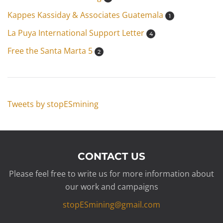
Kappes Kassiday & Associates Guatemala
1
La Puya International Support Letter
4
Free the Santa Marta 5
2
Tweets by stopESmining
CONTACT US
Please feel free to write us for more information about
our work and campaigns
stopESmining@gmail.com