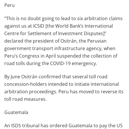
Peru
“This is no doubt going to lead to six arbitration claims
against us at ICSID [the World Bank’s International
Centre for Settlement of Investment Disputes]”
declared the president of Ositrán, the Peruvian
government transport infrastructure agency, when
Peru’s Congress in April suspended the collection of
road tolls during the COVID-19 emergency.
By June Ositrán confirmed that several toll road
concession-holders intended to initiate international
arbitration proceedings. Peru has moved to reverse its
toll road measures.
Guatemala
An ISDS tribunal has ordered Guatemala to pay the US