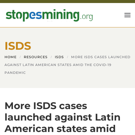
Skip to main content
ISDS
HOME
RESOURCES
ISDS
MORE ISDS CASES LAUNCHED
AGAINST LATIN AMERICAN STATES AMID THE COVID-19
PANDEMIC
More ISDS cases
launched against Latin
American states amid