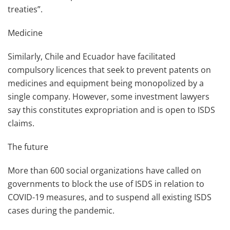
treaties”.
Medicine
Similarly, Chile and Ecuador have facilitated
compulsory licences that seek to prevent patents on
medicines and equipment being monopolized by a
single company. However, some investment lawyers
say this constitutes expropriation and is open to ISDS
claims.
The future
More than 600 social organizations have called on
governments to block the use of ISDS in relation to
COVID-19 measures, and to suspend all existing ISDS
cases during the pandemic.