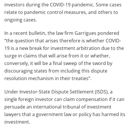
investors during the COVID-19 pandemic. Some cases
relate to pandemic control measures, and others to
ongoing cases.
In a recent bulletin, the law firm Garrigues pondered
“the question that arises therefore is whether COVID-
19 is a new break for investment arbitration due to the
surge in claims that will arise from it or whether,
conversely, it will be a final sweep of the sword by
discouraging states from including this dispute
resolution mechanism in their treaties”.
Under Investor-State Dispute Settlement (ISDS), a
single foreign investor can claim compensation if it can
persuade an international tribunal of investment
lawyers that a government law or policy has harmed its
investment.