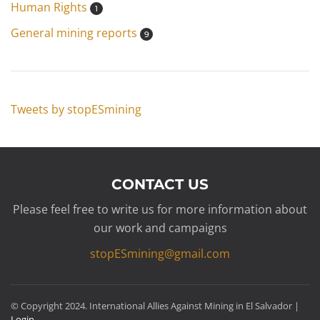
Human Rights
1
General mining reports
9
Tweets by stopESmining
CONTACT US
Please feel free to write us for more information about
our work and campaigns
stopESmining@gmail.com
© Copyright 2024. International Allies Against Mining in El Salvador |
Login