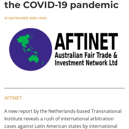
the COVID-19 pandemic
01 SEPTEMBER 2020
|
ISDS
AFTINET
A new report by the Netherlands-based Transnational
Institute reveals a rush of international arbitration
cases against Latin American states by international