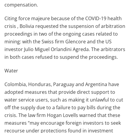
compensation.
Citing force majeure because of the COVID-19 health
crisis , Bolivia requested the suspension of arbitration
proceedings in two of the ongoing cases related to
mining: with the Swiss firm Glencore and the US
investor Julio Miguel Orlandini Agreda. The arbitrators
in both cases refused to suspend the proceedings.
Water
Colombia, Honduras, Paraguay and Argentina have
adopted measures that provide direct support to
water service users, such as making it unlawful to cut
off the supply due to a failure to pay bills during the
crisis. The law firm Hogan Lovells warned that these
measures “may encourage foreign investors to seek
recourse under protections found in investment