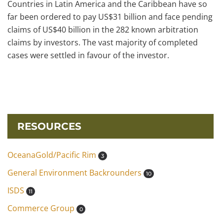
Countries in Latin America and the Caribbean have so
far been ordered to pay US$31 billion and face pending
claims of US$40 billion in the 282 known arbitration
claims by investors. The vast majority of completed
cases were settled in favour of the investor.
RESOURCES
OceanaGold/Pacific Rim
3
General Environment Backrounders
10
ISDS
11
Commerce Group
0