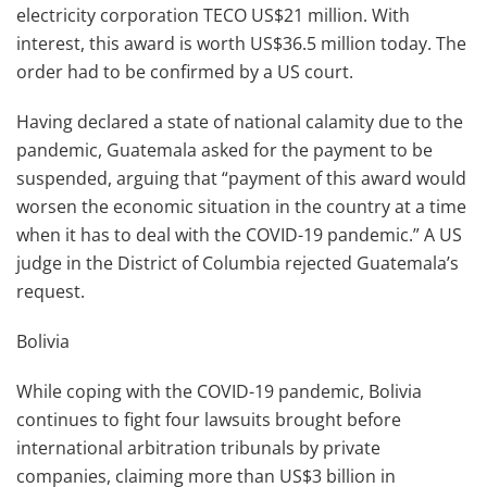
electricity corporation TECO US$21 million. With
interest, this award is worth US$36.5 million today. The
order had to be confirmed by a US court.
Having declared a state of national calamity due to the
pandemic, Guatemala asked for the payment to be
suspended, arguing that “payment of this award would
worsen the economic situation in the country at a time
when it has to deal with the COVID-19 pandemic.” A US
judge in the District of Columbia rejected Guatemala’s
request.
Bolivia
While coping with the COVID-19 pandemic, Bolivia
continues to fight four lawsuits brought before
international arbitration tribunals by private
companies, claiming more than US$3 billion in