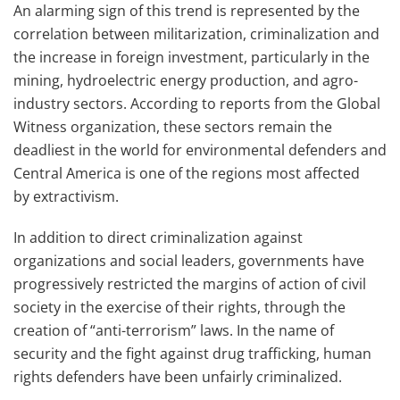
An alarming sign of this trend is represented by the
correlation between militarization, criminalization and
the increase in foreign investment, particularly in the
mining, hydroelectric energy production, and
agro
-
industry sectors. According to reports from the Global
Witness organization, these sectors remain the
deadliest in the world for environmental defenders and
Central America is one of the regions most affected
by
extractivism
.
In addition to direct criminalization against
organizations and social leaders, governments have
progressively restricted the margins of action of civil
society in the exercise of their rights, through the
creation of “anti-terrorism” laws. In the name of
security and the fight against drug trafficking, human
rights defenders have been unfairly criminalized.