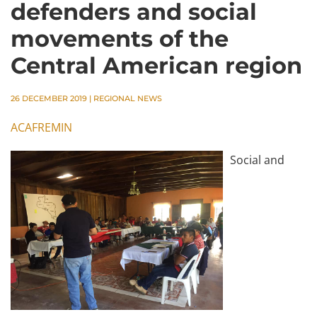
defenders and social
movements of the
Central American region
26 DECEMBER 2019
|
REGIONAL NEWS
ACAFREMIN
Social and