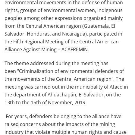
environmental movements in the defense of human
rights, groups of environmental women, indigenous
peoples among other expressions organized mainly
from the Central American region (Guatemala, El
Salvador, Honduras, and Nicaragua), participated in
the
Fifth Regional Meeting of the Central American
Alliance Against Mining – ACAFREMIN.
The theme addressed during the meeting has
been
"Criminalization of environmental defenders of
the movements of the Central American region". The
meeting was carried out in the municipality of
Ataco
in
the department of Ahuachapán, El Salvador, on the
13
th
to the 15
th
of November, 2019.
For years, defenders belonging to the alliance have
raised concerns about the impacts of the mining
industry that violate multiple human rights and cause