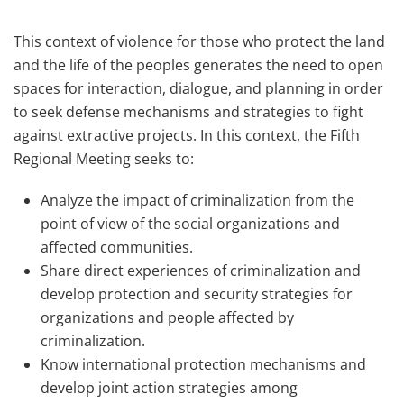
This context of violence for those who protect the land
and the life of the peoples generates the need to open
spaces for interaction, dialogue, and planning in order
to seek defense mechanisms and strategies to fight
against extractive projects. In this context, the Fifth
Regional Meeting seeks to:
Analyze the impact of criminalization from the
point of view of the social organizations and
affected communities.
Share direct experiences of criminalization and
develop protection and security strategies for
organizations and people affected by
criminalization.
Know international protection mechanisms and
develop joint action strategies among