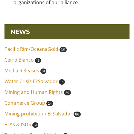
organizations of our alliance.
NEWS
Pacific Rim/OceanaGold
121
Cerro Blanco
15
Media Releases
31
Water Crisis El Salvador
13
Mining and Human Rights
59
Commerce Group
24
Mining prohibition El Salvador
86
FTAs & ISDS
31