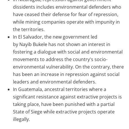
dissidents includes environmental defenders who
have ceased their defense for fear of repression,
while mining companies operate with impunity in
the territories.
In El Salvador, the new government led
by
Nayib
Bukele
has not shown an interest in
fostering a dialogue with social and environmental
movements to address the country's socio-
environmental vulnerability. On the contrary, there
has been an increase in repression against social
leaders and environmental defenders.
In Guatemala, ancestral territories where a
significant resistance against extractive projects is
taking place, have been punished with a partial
State of Siege while extractive projects operate
illegally.