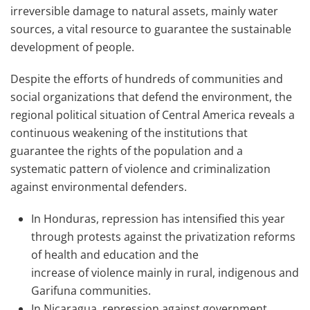
irreversible damage to natural assets, mainly water
sources, a vital resource to guarantee the sustainable
development of people.
Despite the efforts of hundreds of communities and
social organizations t
hat
defend the environment, the
regional political situation of Central America reveals a
continuous weakening of the institutions that
guarantee the rights of the population and a
systematic pattern of violence and criminalization
against environmental defenders.
In Honduras, repression has intensified this year
through protests against the privatization reforms
of health and education and the
increase
of
violence mainly in rural, indigenous and
Garifuna communities.
In Nicaragua, repression against government