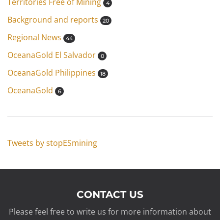
Territories Free of Mining
4
Background and reports
20
Regional News
44
OceanaGold El Salvador
0
OceanaGold Philippines
18
OceanaGold
6
Tweets by stopESmining
CONTACT US
Please feel free to write us for more information about