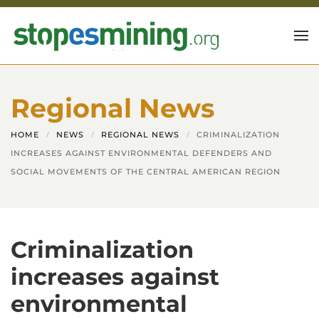
Skip to main content
Regional News
HOME
NEWS
REGIONAL NEWS
CRIMINALIZATION
INCREASES AGAINST ENVIRONMENTAL DEFENDERS AND
SOCIAL MOVEMENTS OF THE CENTRAL AMERICAN REGION
Criminalization
increases against
environmental