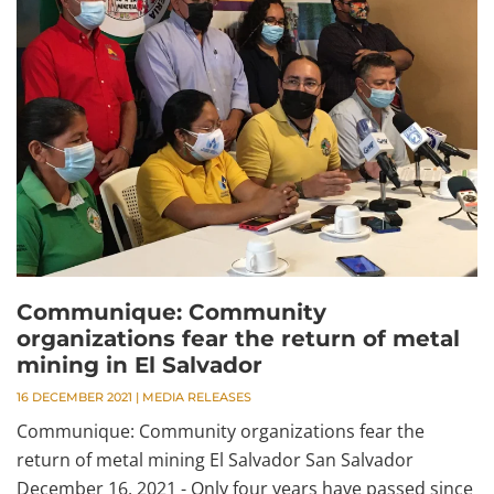
Communique: Community
organizations fear the return of metal
mining in El Salvador
16 DECEMBER 2021
|
MEDIA RELEASES
Communique: Community organizations fear the
return of metal mining El Salvador San Salvador
December 16, 2021 - Only four years have passed since