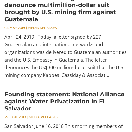
denounce multimillion-dollar suit
brought by U.S. mining firm against
Guatemala
04 MAY 2019
|
MEDIA RELEASES
April 24, 2019 Today, a letter signed by 227
Guatemalan and international networks and
organizations was delivered to Guatemalan authorities
and the U.S. Embassy in Guatemala. The letter
denounces the US$300 million-dollar suit that the U.S.
mining company Kappes, Cassiday & Associat...
Founding statement: National Alliance
against Water Privatization in El
Salvador
25 JUNE 2018
|
MEDIA RELEASES
San Salvador June 16, 2018 This morning members of