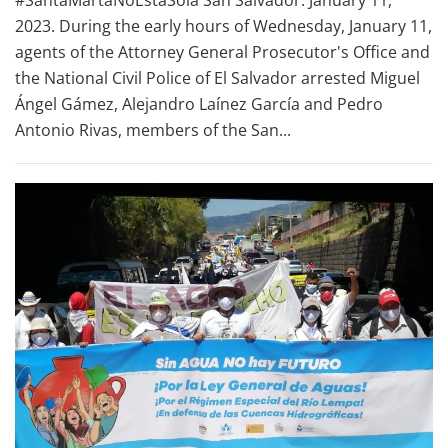
#SantaMartaNoEstaSola San Salvador. January 11,
2023. During the early hours of Wednesday, January 11,
agents of the Attorney General Prosecutor's Office and
the National Civil Police of El Salvador arrested Miguel
Ángel Gámez, Alejandro Laínez García and Pedro
Antonio Rivas, members of the San...