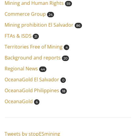
Mining and Human Rights
59
Commerce Group
24
Mining prohibition El Salvador
86
FTAs & ISDS
31
Territories Free of Mining
4
Background and reports
20
Regional News
44
OceanaGold El Salvador
0
OceanaGold Philippines
18
OceanaGold
6
Tweets by stopESmining