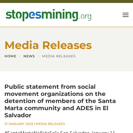
Skip to main content
Media Releases
HOME
NEWS
MEDIA RELEASES
Public statement from social
movement organizations on the
detention of members of the Santa
Marta community and ADES in El
Salvador
13 JANUARY 2023
|
MEDIA RELEASES