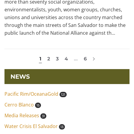
more than seventy social organizations,
environmentalists, youth, women groups, churches,
unions and universities across the country marched
through the main streets of San Salvador to make the
public launch of the National Alliance against th...
1
2
3
4
…
6
NEWS
Pacific Rim/OceanaGold
121
Cerro Blanco
15
Media Releases
31
Water Crisis El Salvador
13