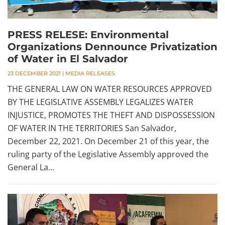
PRESS RELESE: Environmental
Organizations Dennounce Privatization
of Water in El Salvador
23 DECEMBER 2021
|
MEDIA RELEASES
THE GENERAL LAW ON WATER RESOURCES APPROVED
BY THE LEGISLATIVE ASSEMBLY LEGALIZES WATER
INJUSTICE, PROMOTES THE THEFT AND DISPOSSESSION
OF WATER IN THE TERRITORIES San Salvador,
December 22, 2021. On December 21 of this year, the
ruling party of the Legislative Assembly approved the
General La...