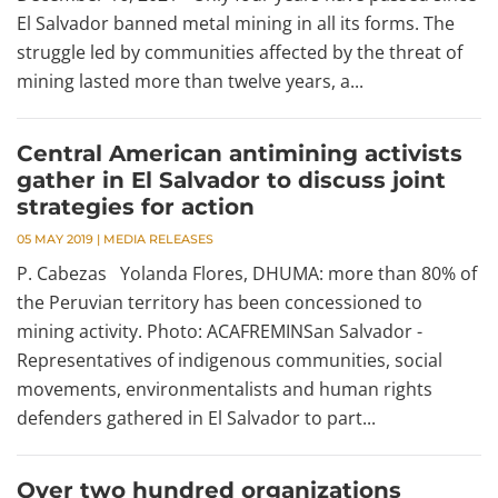
El Salvador banned metal mining in all its forms. The
struggle led by communities affected by the threat of
mining lasted more than twelve years, a...
Central American antimining activists
gather in El Salvador to discuss joint
strategies for action
05 MAY 2019
|
MEDIA RELEASES
P. Cabezas Yolanda Flores, DHUMA: more than 80% of
the Peruvian territory has been concessioned to
mining activity. Photo: ACAFREMINSan Salvador -
Representatives of indigenous communities, social
movements, environmentalists and human rights
defenders gathered in El Salvador to part...
Over two hundred organizations