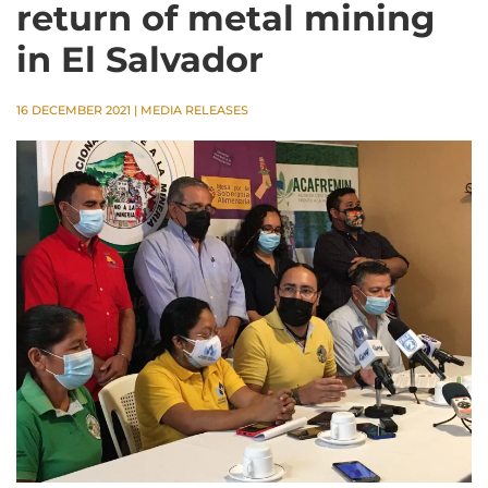
return of metal mining
in El Salvador
16 DECEMBER 2021
|
MEDIA RELEASES