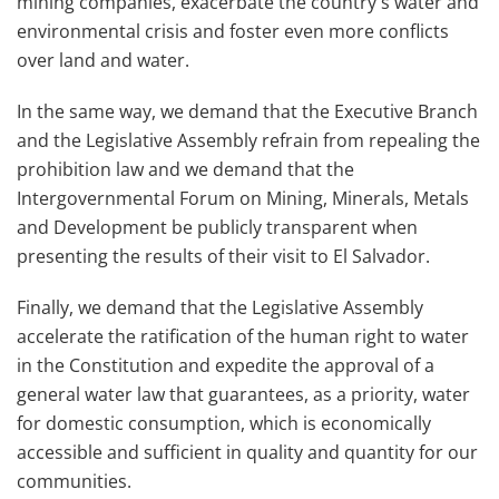
mining companies, exacerbate the country's water and
environmental crisis and foster even more conflicts
over land and water.
In the same way, we demand that the Executive Branch
and the Legislative Assembly refrain from repealing the
prohibition law and we demand that the
Intergovernmental Forum on Mining, Minerals, Metals
and Development be publicly transparent when
presenting the results of their visit to El Salvador.
Finally, we demand that the Legislative Assembly
accelerate the ratification of the human right to water
in the Constitution and expedite the approval of a
general water law that guarantees, as a priority, water
for domestic consumption, which is economically
accessible and sufficient in quality and quantity for our
communities.