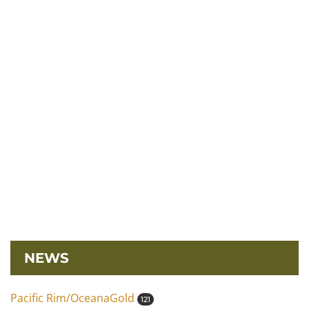
NEWS
Pacific Rim/OceanaGold
121