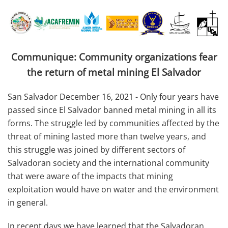
Communique: Community organizations fear
the return of metal mining El Salvador
San Salvador December 16, 2021 - Only four years have
passed since El Salvador banned metal mining in all its
forms. The struggle led by communities affected by the
threat of mining lasted more than twelve years, and
this struggle was joined by different sectors of
Salvadoran society and the international community
that were aware of the impacts that mining
exploitation would have on water and the environment
in general.
In recent days we have learned that the Salvadoran