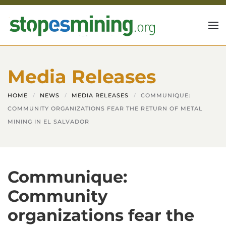
Skip to main content
Media Releases
HOME
NEWS
MEDIA RELEASES
COMMUNIQUE:
COMMUNITY ORGANIZATIONS FEAR THE RETURN OF METAL
MINING IN EL SALVADOR
Communique:
Community
organizations fear the