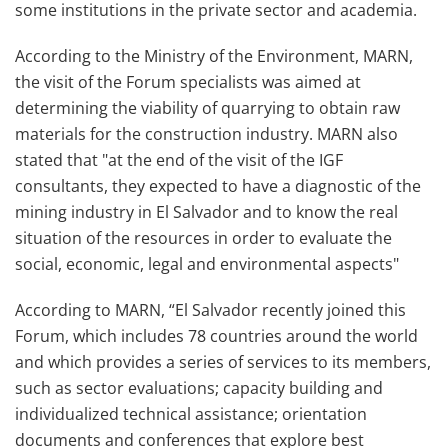
some institutions in the private sector and academia.
According to the Ministry of the Environment, MARN,
the visit of the Forum specialists was aimed at
determining the viability of quarrying to obtain raw
materials for the construction industry. MARN also
stated that "at the end of the visit of the IGF
consultants, they expected to have a diagnostic of the
mining industry in El Salvador and to know the real
situation of the resources in order to evaluate the
social, economic, legal and environmental aspects"
According to MARN, “El Salvador recently joined this
Forum, which includes 78 countries around the world
and which provides a series of services to its members,
such as sector evaluations; capacity building and
individualized technical assistance; orientation
documents and conferences that explore best