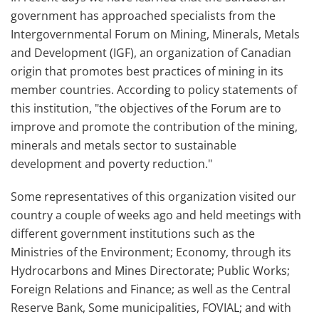
government has approached specialists from the
Intergovernmental Forum on Mining, Minerals, Metals
and Development (IGF), an organization of Canadian
origin that promotes best practices of mining in its
member countries. According to policy statements of
this institution, "the objectives of the Forum are to
improve and promote the contribution of the mining,
minerals and metals sector to sustainable
development and poverty reduction."
Some representatives of this organization visited our
country a couple of weeks ago and held meetings with
different government institutions such as the
Ministries of the Environment; Economy, through its
Hydrocarbons and Mines Directorate; Public Works;
Foreign Relations and Finance; as well as the Central
Reserve Bank, Some municipalities, FOVIAL; and with