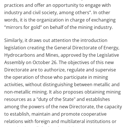
practices and offer an opportunity to engage with
industry and civil society, among others”. In other
words, it is the organization in charge of exchanging
“mirrors for gold” on behalf of the mining industry.
Similarly, it draws out attention the introduction
legislation creating the General Directorate of Energy,
Hydrocarbons and Mines, approved by the Legislative
Assembly on October 26. The objectives of this new
Directorate are to authorize, regulate and supervise
the operation of those who participate in mining
activities, without distinguishing between metallic and
non-metallic mining. It also proposes obtaining mining
resources as a "duty of the State" and establishes
among the powers of the new Directorate, the capacity
to establish, maintain and promote cooperative
relations with foreign and multilateral institutions or