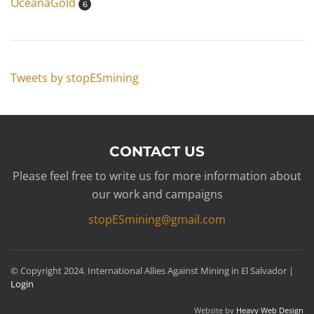
OceanaGold
6
Tweets by stopESmining
CONTACT US
Please feel free to write us for more information about
our work and campaigns
stopESmining@gmail.com
© Copyright 2024. International Allies Against Mining in El Salvador |
Login
Website by
Heavy Web Design