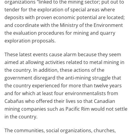
organizations "linked to the mining sector; put out to
tender for the exploration of special areas where
deposits with proven economic potential are located;
and coordinate with the Ministry of the Environment
the evaluation procedures for mining and quarry
exploration proposals.
These latest events cause alarm because they seem
aimed at allowing activities related to metal mining in
the country. In addition, these actions of the
government disregard the anti-mining struggle that
the country experienced for more than twelve years
and for which at least four environmentalists from
Cabañas who offered their lives so that Canadian
mining companies such as Pacific Rim would not settle
in the country.
The communities, social organizations, churches,