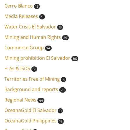
Cerro Blanco
15
Media Releases
31
Water Crisis El Salvador
13
Mining and Human Rights
59
Commerce Group
24
Mining prohibition El Salvador
86
FTAs & ISDS
31
Territories Free of Mining
4
Background and reports
20
Regional News
44
OceanaGold El Salvador
0
OceanaGold Philippines
18