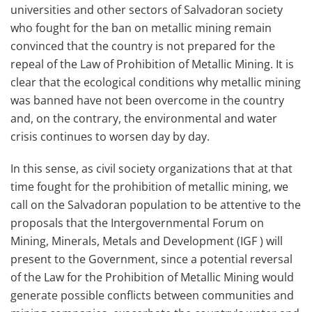
universities and other sectors of Salvadoran society
who fought for the ban on metallic mining remain
convinced that the country is not prepared for the
repeal of the Law of Prohibition of Metallic Mining. It is
clear that the ecological conditions why metallic mining
was banned have not been overcome in the country
and, on the contrary, the environmental and water
crisis continues to worsen day by day.
In this sense, as civil society organizations that at that
time fought for the prohibition of metallic mining, we
call on the Salvadoran population to be attentive to the
proposals that the Intergovernmental Forum on
Mining, Minerals, Metals and Development (IGF ) will
present to the Government, since a potential reversal
of the Law for the Prohibition of Metallic Mining would
generate possible conflicts between communities and