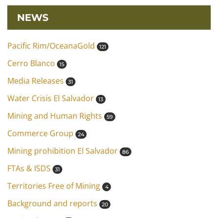
NEWS
Pacific Rim/OceanaGold
121
Cerro Blanco
15
Media Releases
31
Water Crisis El Salvador
13
Mining and Human Rights
59
Commerce Group
24
Mining prohibition El Salvador
86
FTAs & ISDS
31
Territories Free of Mining
4
Background and reports
20