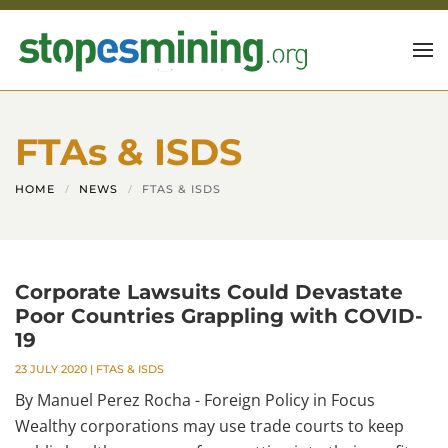
Skip to main content
FTAs & ISDS
HOME
NEWS
FTAS & ISDS
Corporate Lawsuits Could Devastate
Poor Countries Grappling with COVID-
19
23 JULY 2020
|
FTAS & ISDS
By Manuel Perez Rocha - Foreign Policy in Focus
Wealthy corporations may use trade courts to keep