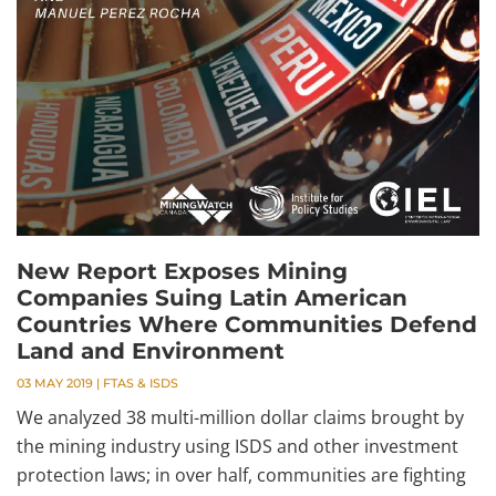
New Report Exposes Mining
Companies Suing Latin American
Countries Where Communities Defend
Land and Environment
03 MAY 2019
|
FTAS & ISDS
We analyzed 38 multi-million dollar claims brought by
the mining industry using ISDS and other investment
protection laws; in over half, communities are fighting