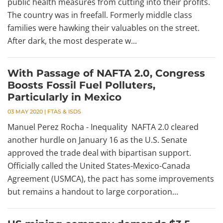
public health measures from cutting into their profits.
The country was in freefall. Formerly middle class
families were hawking their valuables on the street.
After dark, the most desperate w...
With Passage of NAFTA 2.0, Congress
Boosts Fossil Fuel Polluters,
Particularly in Mexico
03 MAY 2020
|
FTAS & ISDS
Manuel Perez Rocha - Inequality NAFTA 2.0 cleared
another hurdle on January 16 as the U.S. Senate
approved the trade deal with bipartisan support.
Officially called the United States-Mexico-Canada
Agreement (USMCA), the pact has some improvements
but remains a handout to large corporation...