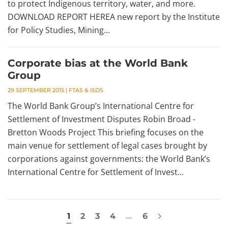
to protect Indigenous territory, water, and more.
DOWNLOAD REPORT HEREA new report by the Institute
for Policy Studies, Mining...
Corporate bias at the World Bank
Group
29 SEPTEMBER 2015
|
FTAS & ISDS
The World Bank Group’s International Centre for
Settlement of Investment Disputes Robin Broad -
Bretton Woods Project This briefing focuses on the
main venue for settlement of legal cases brought by
corporations against governments: the World Bank’s
International Centre for Settlement of Invest...
1
2
3
4
…
6