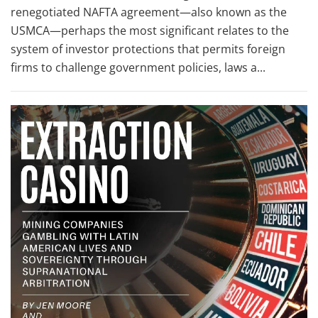
renegotiated NAFTA agreement—also known as the
USMCA—perhaps the most significant relates to the
system of investor protections that permits foreign
firms to challenge government policies, laws a...