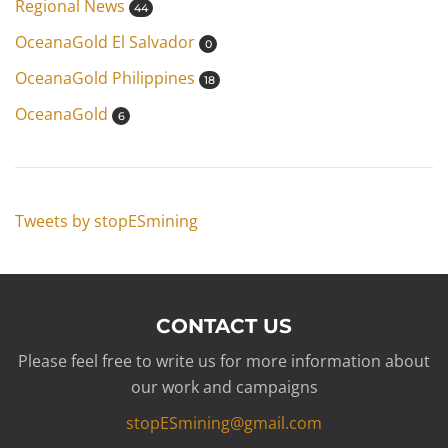
Regional News
44
OceanaGold El Salvador
0
OceanaGold Philippines
18
OceanaGold
6
Tweets by stopESmining
CONTACT US
Please feel free to write us for more information about
our work and campaigns
stopESmining@gmail.com