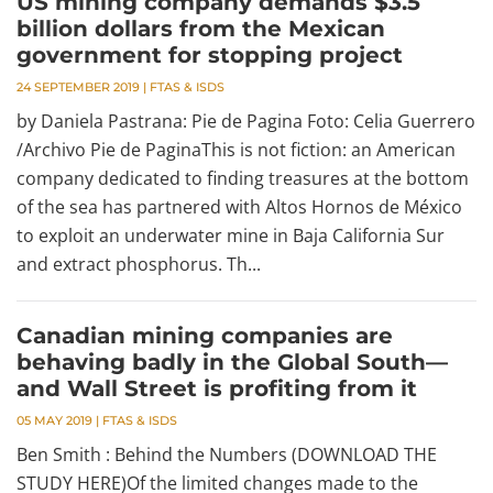
US mining company demands $3.5
billion dollars from the Mexican
government for stopping project
24 SEPTEMBER 2019
|
FTAS & ISDS
by Daniela Pastrana: Pie de Pagina Foto: Celia Guerrero
/Archivo Pie de PaginaThis is not fiction: an American
company dedicated to finding treasures at the bottom
of the sea has partnered with Altos Hornos de México
to exploit an underwater mine in Baja California Sur
and extract phosphorus. Th...
Canadian mining companies are
behaving badly in the Global South—
and Wall Street is profiting from it
05 MAY 2019
|
FTAS & ISDS
Ben Smith : Behind the Numbers (DOWNLOAD THE
STUDY HERE)Of the limited changes made to the