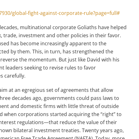
930/global-fight-against-corporate-rule?page=full#
decades, multinational corporate Goliaths have helped
 trade, investment and other policies in their favor.
used has become increasingly apparent to the
ed by them. This, in turn, has strengthened the
 reverse the momentum. But just like David with his
t leaders seeking to revise rules to favor
s carefully.
aim at an egregious set of agreements that allow
 three decades ago, governments could pass laws to
nt and domestic firms with little threat of outside
ed when corporations started acquiring the “right” to
terest regulations—that reduce the value of their
-known bilateral investment treaties. Twenty years ago,
American Free Trade Agreement (NAFTA). Today, more