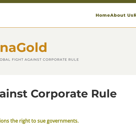
Home
About Us
anaGold
LOBAL FIGHT AGAINST CORPORATE RULE
ainst Corporate Rule
tions the right to sue governments.