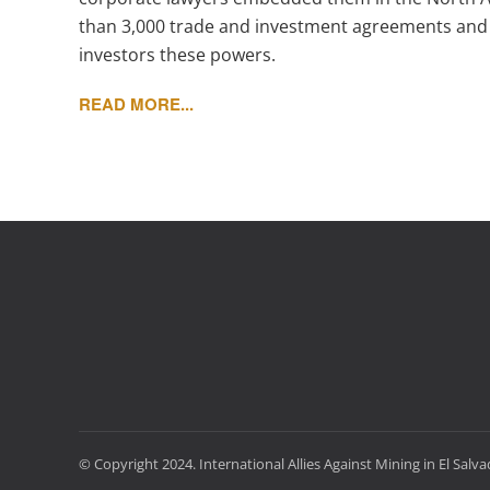
than 3,000 trade and investment agreements and 
investors these powers.
READ MORE...
© Copyright 2024. International Allies Against Mining in El Salv