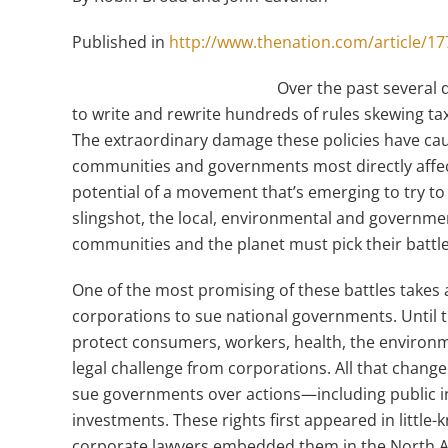
Published in
http://www.thenation.com/article/177
Over the past several 
to write and rewrite hundreds of rules skewing tax,
The extraordinary damage these policies have ca
communities and governments most directly affect
potential of a movement that’s emerging to try to
slingshot, the local, environmental and governmen
communities and the planet must pick their battle
One of the most promising of these battles takes 
corporations to sue national governments. Until
protect consumers, workers, health, the environme
legal challenge from corporations. All that chang
sue governments over actions—including public in
investments. These rights first appeared in little
corporate lawyers embedded them in the North 