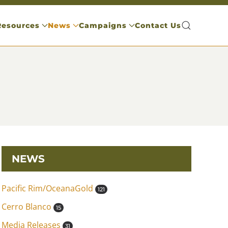
Resources
News
Campaigns
Contact Us
NEWS
Pacific Rim/OceanaGold
121
Cerro Blanco
15
Media Releases
31