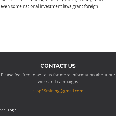
even some national investment laws grant foreign
CONTACT US
Please feel free to write us for more information about our
work and campaigns
stopESmining@gmail.com
ador |
Login