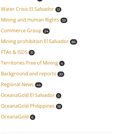
Water Crisis El Salvador
13
Mining and Human Rights
59
Commerce Group
24
Mining prohibition El Salvador
86
FTAs & ISDS
31
Territories Free of Mining
4
Background and reports
20
Regional News
44
OceanaGold El Salvador
0
OceanaGold Philippines
18
OceanaGold
6