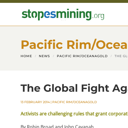
Skip to main content
Pacific Rim/Oce
HOME
NEWS
PACIFIC RIM/OCEANAGOLD
THE G
The Global Fight Ag
13 FEBRUARY 2014
|
PACIFIC RIM/OCEANAGOLD
Activists are challenging rules that grant corpora
By Robin Broad and John Cavanah