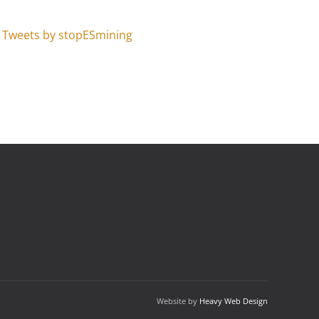
Tweets by stopESmining
Website by
Heavy Web Design