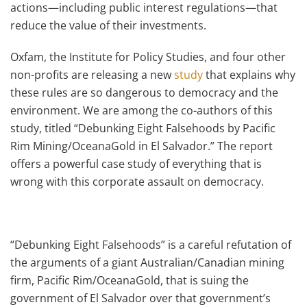
actions—including public interest regulations—that
reduce the value of their investments.
Oxfam, the Institute for Policy Studies, and four other
non-profits are releasing a new
study
that explains why
these rules are so dangerous to democracy and the
environment. We are among the co-authors of this
study, titled “Debunking Eight Falsehoods by Pacific
Rim Mining/OceanaGold in El Salvador.” The report
offers a powerful case study of everything that is
wrong with this corporate assault on democracy.
“Debunking Eight Falsehoods” is a careful refutation of
the arguments of a giant Australian/Canadian mining
firm, Pacific Rim/OceanaGold, that is suing the
government of El Salvador over that government’s