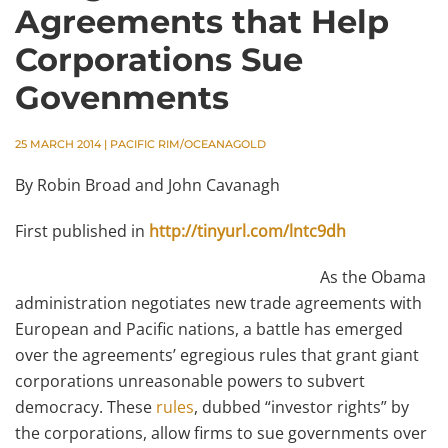
Agreements that Help
Corporations Sue
Govenments
25 MARCH 2014
|
PACIFIC RIM/OCEANAGOLD
By Robin Broad and John Cavanagh
First published in
http://tinyurl.com/lntc9dh
As the Obama
administration negotiates new trade agreements with
European and Pacific nations, a battle has emerged
over the agreements’ egregious rules that grant giant
corporations unreasonable powers to subvert
democracy. These
rules
, dubbed “investor rights” by
the corporations, allow firms to sue governments over