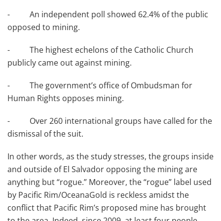
- An independent poll showed 62.4% of the public
opposed to mining.
- The highest echelons of the Catholic Church
publicly came out against mining.
- The government’s office of Ombudsman for
Human Rights opposes mining.
- Over 260 international groups have called for the
dismissal of the suit.
In other words, as the study stresses, the groups inside
and outside of El Salvador opposing the mining are
anything but “rogue.” Moreover, the “rogue” label used
by Pacific Rim/OceanaGold is reckless amidst the
conflict that Pacific Rim’s proposed mine has brought
to the area. Indeed, since 2009, at least four people