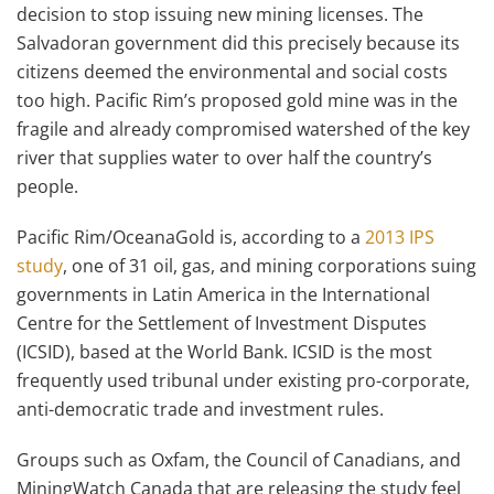
decision to stop issuing new mining licenses. The
Salvadoran government did this precisely because its
citizens deemed the environmental and social costs
too high. Pacific Rim’s proposed gold mine was in the
fragile and already compromised watershed of the key
river that supplies water to over half the country’s
people.
Pacific Rim/OceanaGold is, according to a
2013 IPS
study
, one of 31 oil, gas, and mining corporations suing
governments in Latin America in the International
Centre for the Settlement of Investment Disputes
(ICSID), based at the World Bank. ICSID is the most
frequently used tribunal under existing pro-corporate,
anti-democratic trade and investment rules.
Groups such as Oxfam, the Council of Canadians, and
MiningWatch Canada that are releasing the study feel