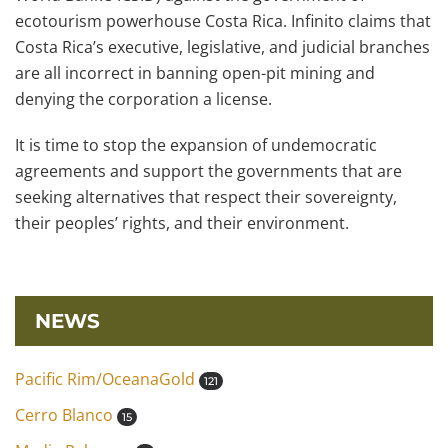
ecotourism powerhouse Costa Rica. Infinito claims that
Costa Rica’s executive, legislative, and judicial branches
are all incorrect in banning open-pit mining and
denying the corporation a license.
It is time to stop the expansion of undemocratic
agreements and support the governments that are
seeking alternatives that respect their sovereignty,
their peoples’ rights, and their environment.
NEWS
Pacific Rim/OceanaGold
121
Cerro Blanco
15