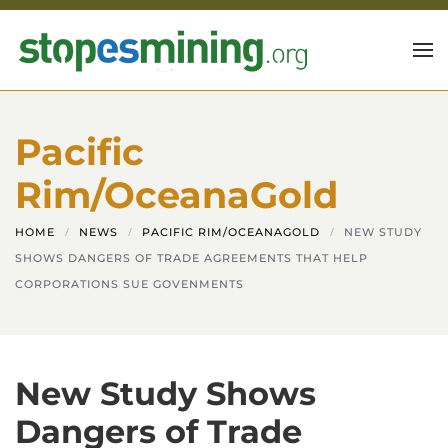
Skip to main content
Pacific
Rim/OceanaGold
HOME
NEWS
PACIFIC RIM/OCEANAGOLD
NEW STUDY
SHOWS DANGERS OF TRADE AGREEMENTS THAT HELP
CORPORATIONS SUE GOVENMENTS
New Study Shows
Dangers of Trade