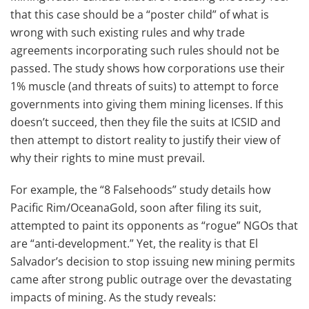
that this case should be a “poster child” of what is
wrong with such existing rules and why trade
agreements incorporating such rules should not be
passed. The study shows how corporations use their
1% muscle (and threats of suits) to attempt to force
governments into giving them mining licenses. If this
doesn’t succeed, then they file the suits at ICSID and
then attempt to distort reality to justify their view of
why their rights to mine must prevail.
For example, the “8 Falsehoods” study details how
Pacific Rim/OceanaGold, soon after filing its suit,
attempted to paint its opponents as “rogue” NGOs that
are “anti-development.” Yet, the reality is that El
Salvador’s decision to stop issuing new mining permits
came after strong public outrage over the devastating
impacts of mining. As the study reveals: