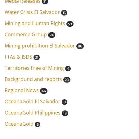
Media Releases
31
Water Crisis El Salvador
13
Mining and Human Rights
59
Commerce Group
24
Mining prohibition El Salvador
86
FTAs & ISDS
31
Territories Free of Mining
4
Background and reports
20
Regional News
44
OceanaGold El Salvador
0
OceanaGold Philippines
18
OceanaGold
6