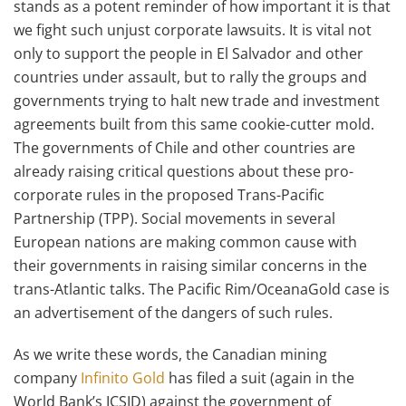
stands as a potent reminder of how important it is that
we fight such unjust corporate lawsuits. It is vital not
only to support the people in El Salvador and other
countries under assault, but to rally the groups and
governments trying to halt new trade and investment
agreements built from this same cookie-cutter mold.
The governments of Chile and other countries are
already raising critical questions about these pro-
corporate rules in the proposed Trans-Pacific
Partnership (TPP). Social movements in several
European nations are making common cause with
their governments in raising similar concerns in the
trans-Atlantic talks. The Pacific Rim/OceanaGold case is
an advertisement of the dangers of such rules.
As we write these words, the Canadian mining
company
Infinito Gold
has filed a suit (again in the
World Bank’s ICSID) against the government of