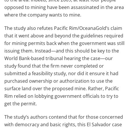
opposed to mining have been assassinated in the area
where the company wants to mine.
The study also refutes Pacific Rim/OceanaGold’s claim
that it went above and beyond the guidelines required
for mining permits back when the government was still
issuing them. Instead—and this should be key to the
World Bank-based tribunal hearing the case—our
study found that the firm never completed or
submitted a feasibility study, nor did it ensure it had
purchased ownership or authorization to use the
surface land over the proposed mine. Rather, Pacific
Rim relied on lobbying government officials to try to
get the permit.
The study’s authors contend that for those concerned
with democracy and basic rights, this El Salvador case