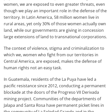
women, we are exposed to even greater threats, even
though we play an important role in the defense of the
territory. In Latin America, 58 million women live in
rural areas, yet only 30% of those women actually own
land, while our governments are giving in concession
large extensions of land to transnational corporations.
The context of violence, stigma and criminalization to
which we, women who fight from our territories in
Central America, are exposed, makes the defense of
human rights not an easy task.
In Guatemala, residents of the La Puya have led a
pacific resistance since 2012, conducting a permanent
blockade at the doors of the Progreso VII Derivada
mining project. Communities of the departments of
Jalapa and Santa Rosa have permanent picket lines in
the community of La Soledad Grande and in the