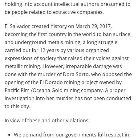
holding into account intellectual authors presumed to
be people related to extractive companies.
El Salvador created history on March 29, 2017,
becoming the first country in the world to ban surface
and underground metals mining, a long struggle
carried out for 12 years by various organized
expressions of society that raised their voices against
metallic mining. However, irreparable damage was
done with the murder of Dora Sorto, who opposed the
opening of the El Dorado mining project owned by
Pacific Rim /Oceana Gold mining company. A proper
investigation into her murder has not been conducted
to this day.
In view of these and other violations:
We demand from our governments full respect in