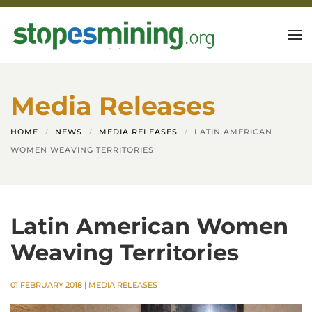
Skip to main content
Media Releases
HOME
NEWS
MEDIA RELEASES
LATIN AMERICAN
WOMEN WEAVING TERRITORIES
Latin American Women
Weaving Territories
01 FEBRUARY 2018
|
MEDIA RELEASES