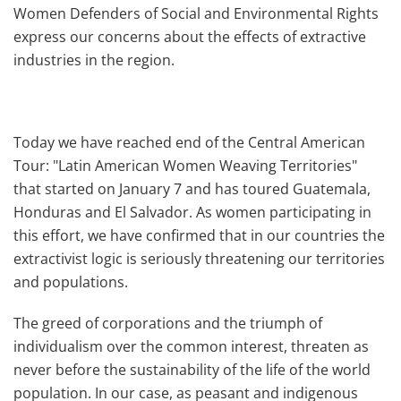
Women Defenders of Social and Environmental Rights
express our concerns about the effects of extractive
industries in the region.
Today we have reached end of the Central American
Tour: "Latin American Women Weaving Territories"
that started on January 7 and has toured Guatemala,
Honduras and El Salvador. As women participating in
this effort, we have confirmed that in our countries the
extractivist logic is seriously threatening our territories
and populations.
The greed of corporations and the triumph of
individualism over the common interest, threaten as
never before the sustainability of the life of the world
population. In our case, as peasant and indigenous