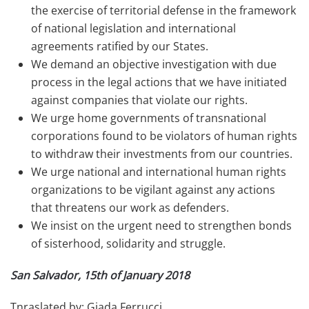
the exercise of territorial defense in the framework
of national legislation and international
agreements ratified by our States.
We demand an objective investigation with due
process in the legal actions that we have initiated
against companies that violate our rights.
We urge home governments of transnational
corporations found to be violators of human rights
to withdraw their investments from our countries.
We urge national and international human rights
organizations to be vigilant against any actions
that threatens our work as defenders.
We insist on the urgent need to strengthen bonds
of sisterhood, solidarity and struggle.
San Salvador, 15th of January 2018
Tnraslated by: Giada Ferrucci