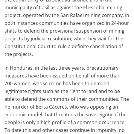
municipality of Casillas against the El Escobal mining
project, operated by the San Rafael mining company. In
both instances communities have organized in 24-hour
shifts to defend the provisional suspension of mining
projects by judicial resolution, while they wait for the
Constitutional Court to rule a definite cancellation of
the projects.
In Honduras, in the last three years, precautionary
measures have been issued on behalf of more than
700 women, whose crime has been to demand
legitimate rights such as the right to land and to be
able to defend the commons of their communities. The
he murder of Berta Cáceres, who was opposing an
economic model that threatens the sovereignty of the
people is only a high profile of a common occurrence.
To date this and other cases continue in impunity, no