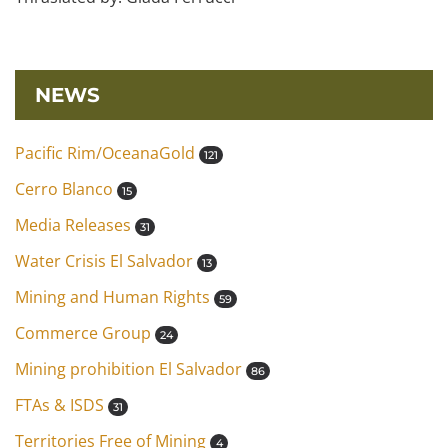
NEWS
Pacific Rim/OceanaGold
121
Cerro Blanco
15
Media Releases
31
Water Crisis El Salvador
13
Mining and Human Rights
59
Commerce Group
24
Mining prohibition El Salvador
86
FTAs & ISDS
31
Territories Free of Mining
4