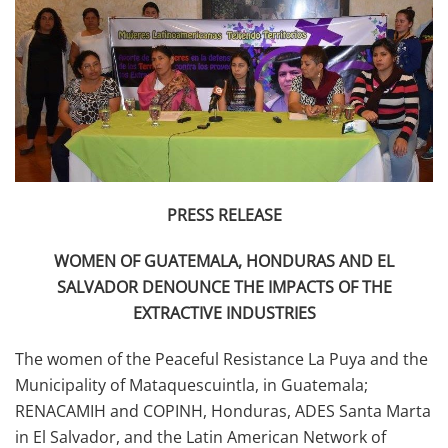
PRESS RELEASE
WOMEN OF GUATEMALA, HONDURAS AND EL
SALVADOR DENOUNCE THE IMPACTS OF THE
EXTRACTIVE INDUSTRIES
The women of the Peaceful Resistance La Puya and the
Municipality of Mataquescuintla, in Guatemala;
RENACAMIH and COPINH, Honduras, ADES Santa Marta
in El Salvador, and the Latin American Network of