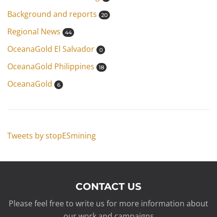
Background and reports
20
Regional News
44
OceanaGold El Salvador
0
OceanaGold Philippines
18
OceanaGold
6
Tweets by stopESmining
CONTACT US
Please feel free to write us for more information about
our work and campaigns