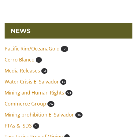
NEWS
Pacific Rim/OceanaGold
121
Cerro Blanco
15
Media Releases
31
Water Crisis El Salvador
13
Mining and Human Rights
59
Commerce Group
24
Mining prohibition El Salvador
86
FTAs & ISDS
31
Territories Free of Mining