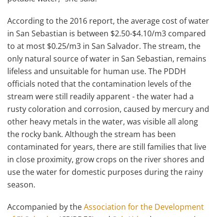
According to the 2016 report, the average cost of water
in San Sebastian is between $2.50-$4.10/m3 compared
to at most $0.25/m3 in San Salvador. The stream, the
only natural source of water in San Sebastian, remains
lifeless and unsuitable for human use. The PDDH
officials noted that the contamination levels of the
stream were still readily apparent - the water had a
rusty coloration and corrosion, caused by mercury and
other heavy metals in the water, was visible all along
the rocky bank. Although the stream has been
contaminated for years, there are still families that live
in close proximity, grow crops on the river shores and
use the water for domestic purposes during the rainy
season.
Accompanied by the
Association for the Development