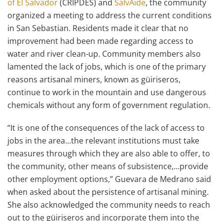
of El Salvador
(CRIPDES) and
SalvAide
, the community
organized a meeting to address the current conditions
in San Sebastian. Residents made it clear that no
improvement had been made regarding access to
water and river clean-up. Community members also
lamented the lack of jobs, which is one of the primary
reasons artisanal miners, known as güiriseros,
continue to work in the mountain and use dangerous
chemicals without any form of government regulation.
“It is one of the consequences of the lack of access to
jobs in the area...the relevant institutions must take
measures through which they are also able to offer, to
the community, other means of subsistence,...provide
other employment options,” Guevara de Medrano said
when asked about the persistence of artisanal mining.
She also acknowledged the community needs to reach
out to the güiriseros and incorporate them into the