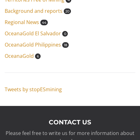
4
Background and reports
20
Regional News
44
OceanaGold El Salvador
0
OceanaGold Philippines
18
OceanaGold
6
Tweets by stopESmining
CONTACT US
Please feel free to write us for more information about