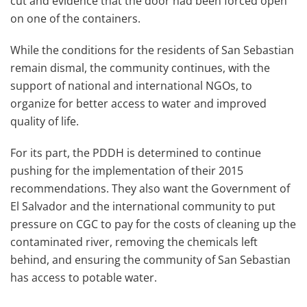
cut and evidence that the door had been forced open
on one of the containers.
While the conditions for the residents of San Sebastian
remain dismal, the community continues, with the
support of national and international NGOs, to
organize for better access to water and improved
quality of life.
For its part, the PDDH is determined to continue
pushing for the implementation of their 2015
recommendations. They also want the Government of
El Salvador and the international community to put
pressure on CGC to pay for the costs of cleaning up the
contaminated river, removing the chemicals left
behind, and ensuring the community of San Sebastian
has access to potable water.