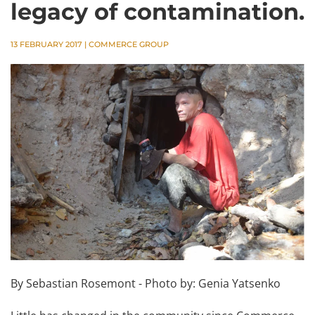
legacy of contamination.
13 FEBRUARY 2017
|
COMMERCE GROUP
By Sebastian Rosemont - Photo by: Genia Yatsenko