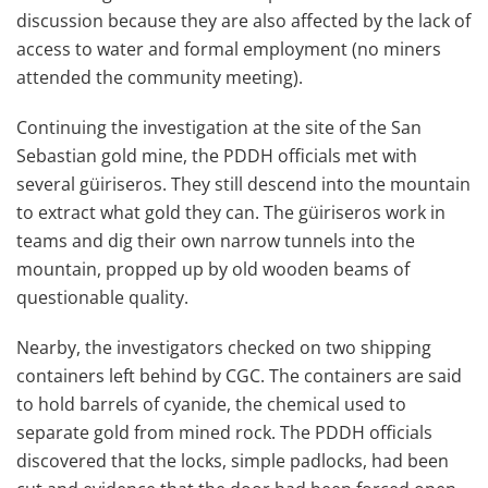
discussion because they are also affected by the lack of
access to water and formal employment (no miners
attended the community meeting).
Continuing the investigation at the site of the San
Sebastian gold mine, the PDDH officials met with
several güiriseros. They still descend into the mountain
to extract what gold they can. The güiriseros work in
teams and dig their own narrow tunnels into the
mountain, propped up by old wooden beams of
questionable quality.
Nearby, the investigators checked on two shipping
containers left behind by CGC. The containers are said
to hold barrels of cyanide, the chemical used to
separate gold from mined rock. The PDDH officials
discovered that the locks, simple padlocks, had been