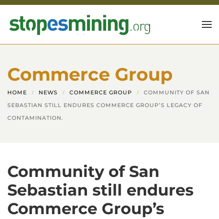
Skip to main content
Commerce Group
HOME
NEWS
COMMERCE GROUP
COMMUNITY OF SAN
SEBASTIAN STILL ENDURES COMMERCE GROUP’S LEGACY OF
CONTAMINATION.
Community of San
Sebastian still endures
Commerce Group’s