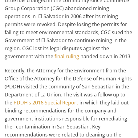
Little has changed in the community since Commerce
Group Corporation (CGC) abandoned mining
operations in El Salvador in 2006 after its mining
permits were revoked. Despite losing the permits for
failing to meet environmental standards, CGC sued the
Government of El Salvador to continue mining in the
region. CGC lost its legal disputes against the
government with the
final ruling
handed down in 2013.
Recently, the Attorney for the Environment from the
Office of the Attorney for the Defense of Human Rights
(PDDH) visited the community of San Sebastian in the
Department of La Union. The visit was a follow up to
the
PDDH’s 2016 Special Report
in which they laid out
binding recommendations for the company and
government institutions responsible for remediating
the contamination in San Sebastian. Key
recommendations were related to cleaning up the