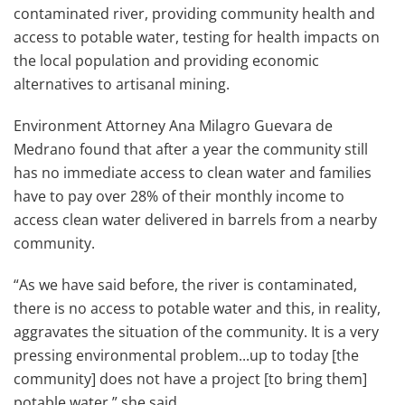
contaminated river, providing community health and
access to potable water, testing for health impacts on
the local population and providing economic
alternatives to artisanal mining.
Environment Attorney Ana Milagro Guevara de
Medrano found that after a year the community still
has no immediate access to clean water and families
have to pay over 28% of their monthly income to
access clean water delivered in barrels from a nearby
community.
“As we have said before, the river is contaminated,
there is no access to potable water and this, in reality,
aggravates the situation of the community. It is a very
pressing environmental problem...up to today [the
community] does not have a project [to bring them]
potable water,” she said.