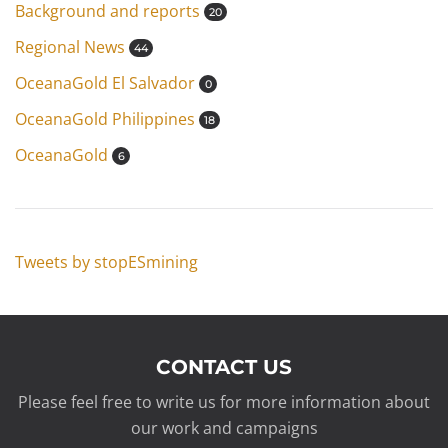
Background and reports
20
Regional News
44
OceanaGold El Salvador
0
OceanaGold Philippines
18
OceanaGold
6
Tweets by stopESmining
CONTACT US
Please feel free to write us for more information about
our work and campaigns