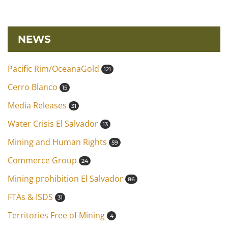
NEWS
Pacific Rim/OceanaGold
121
Cerro Blanco
15
Media Releases
31
Water Crisis El Salvador
13
Mining and Human Rights
59
Commerce Group
24
Mining prohibition El Salvador
86
FTAs & ISDS
31
Territories Free of Mining
4