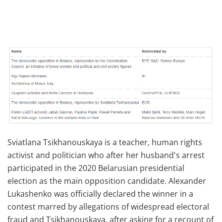
Sviatlana Tsikhanouskaya is a teacher, human rights
activist and politician who after her husband's arrest
participated in the 2020 Belarusian presidential
election as the main opposition candidate. Alexander
Lukashenko was officially declared the winner in a
contest marred by allegations of widespread electoral
fraud and Tsikhanouskaya, after asking for a recount of