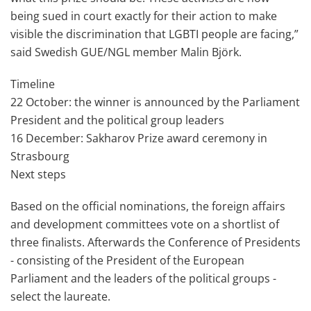
being sued in court exactly for their action to make
visible the discrimination that LGBTI people are facing,”
said Swedish GUE/NGL member Malin Björk.
Timeline
22 October: the winner is announced by the Parliament
President and the political group leaders
16 December: Sakharov Prize award ceremony in
Strasbourg
Next steps
Based on the official nominations, the foreign affairs
and development committees vote on a shortlist of
three finalists. Afterwards the Conference of Presidents
- consisting of the President of the European
Parliament and the leaders of the political groups -
select the laureate.