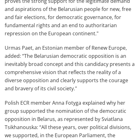
proves the strong support for the legitimate demand
and aspirations of the Belarusian people for new, free
and fair elections, for democratic governance, for
fundamental rights and an end to authoritarian
repression on the European continent."
Urmas Paet, an Estonian member of Renew Europe,
added: “The Belarusian democratic opposition is an
inevitably broad concept and this candidacy presents a
comprehensive vision that reflects the reality of a
diverse opposition and clearly supports the courage
and bravery of its civil society."
Polish ECR member Anna Fotyga explained why her
group supported the nomination of the democratic
opposition in Belarus, as represented by Sviatlana
Tsikhanouska: “All these years, over political divisions,
we supported, in the European Parliament, the