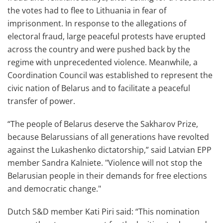
the votes had to flee to Lithuania in fear of
imprisonment. In response to the allegations of
electoral fraud, large peaceful protests have erupted
across the country and were pushed back by the
regime with unprecedented violence. Meanwhile, a
Coordination Council was established to represent the
civic nation of Belarus and to facilitate a peaceful
transfer of power.
“The people of Belarus deserve the Sakharov Prize,
because Belarussians of all generations have revolted
against the Lukashenko dictatorship,” said Latvian EPP
member Sandra Kalniete. "Violence will not stop the
Belarusian people in their demands for free elections
and democratic change."
Dutch S&D member Kati Piri said: “This nomination