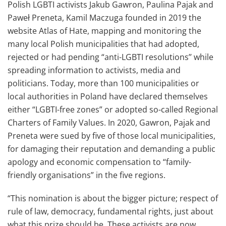
Polish LGBTI activists Jakub Gawron, Paulina Pajak and
Paweł Preneta, Kamil Maczuga founded in 2019 the
website Atlas of Hate, mapping and monitoring the
many local Polish municipalities that had adopted,
rejected or had pending “anti-LGBTI resolutions’’ while
spreading information to activists, media and
politicians. Today, more than 100 municipalities or
local authorities in Poland have declared themselves
either “LGBTI-free zones” or adopted so-called Regional
Charters of Family Values. In 2020, Gawron, Pajak and
Preneta were sued by five of those local municipalities,
for damaging their reputation and demanding a public
apology and economic compensation to “family-
friendly organisations” in the five regions.
“This nomination is about the bigger picture; respect of
rule of law, democracy, fundamental rights, just about
what this prize should be. These activists are now