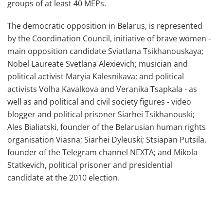
groups of at least 40 MEPs.
The democratic opposition in Belarus, is represented
by the Coordination Council, initiative of brave women -
main opposition candidate Sviatlana Tsikhanouskaya;
Nobel Laureate Svetlana Alexievich; musician and
political activist Maryia Kalesnikava; and political
activists Volha Kavalkova and Veranika Tsapkala - as
well as and political and civil society figures - video
blogger and political prisoner Siarhei Tsikhanouski;
Ales Bialiatski, founder of the Belarusian human rights
organisation Viasna; Siarhei Dyleuski; Stsiapan Putsila,
founder of the Telegram channel NEXTA; and Mikola
Statkevich, political prisoner and presidential
candidate at the 2010 election.