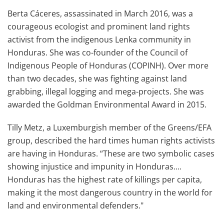
Berta Cáceres, assassinated in March 2016, was a
courageous ecologist and prominent land rights
activist from the indigenous Lenka community in
Honduras. She was co-founder of the Council of
Indigenous People of Honduras (COPINH). Over more
than two decades, she was fighting against land
grabbing, illegal logging and mega-projects. She was
awarded the Goldman Environmental Award in 2015.
Tilly Metz, a Luxemburgish member of the Greens/EFA
group, described the hard times human rights activists
are having in Honduras. “These are two symbolic cases
showing injustice and impunity in Honduras....
Honduras has the highest rate of killings per capita,
making it the most dangerous country in the world for
land and environmental defenders."