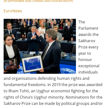
29 SEPTEMBER 2020
|
MINING AND HUMAN RIGHTS
EuroNews
The
Parliament
awards the
Sakharov
Prize every
year to
honour
exceptional
individuals
and organisations defending human rights and
fundamental freedoms. In 2019 the prize was awarded
to Ilham Tohti, an Uyghur economist fighting for the
rights of China’s Uyghur minority. Nominations for the
Sakharov Prize can be made by political groups and/or