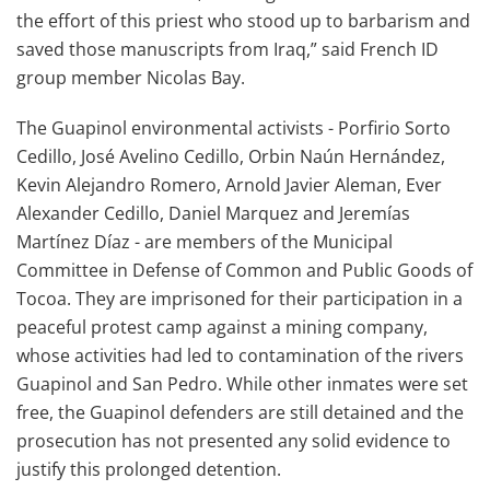
the effort of this priest who stood up to barbarism and
saved those manuscripts from Iraq,” said French ID
group member Nicolas Bay.
The Guapinol environmental activists - Porfirio Sorto
Cedillo, José Avelino Cedillo, Orbin Naún Hernández,
Kevin Alejandro Romero, Arnold Javier Aleman, Ever
Alexander Cedillo, Daniel Marquez and Jeremías
Martínez Díaz - are members of the Municipal
Committee in Defense of Common and Public Goods of
Tocoa. They are imprisoned for their participation in a
peaceful protest camp against a mining company,
whose activities had led to contamination of the rivers
Guapinol and San Pedro. While other inmates were set
free, the Guapinol defenders are still detained and the
prosecution has not presented any solid evidence to
justify this prolonged detention.