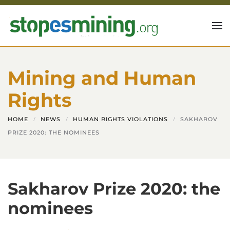
Skip to main content
Mining and Human
Rights
HOME
NEWS
HUMAN RIGHTS VIOLATIONS
SAKHAROV
PRIZE 2020: THE NOMINEES
Sakharov Prize 2020: the
nominees