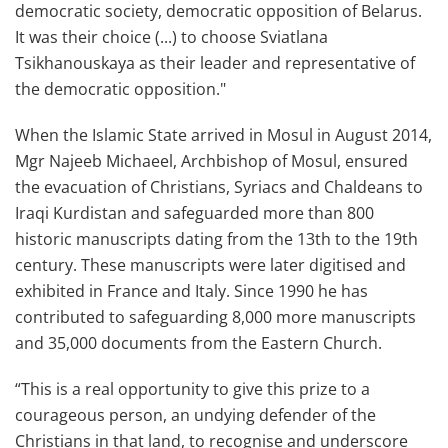
democratic society, democratic opposition of Belarus.
It was their choice (...) to choose Sviatlana
Tsikhanouskaya as their leader and representative of
the democratic opposition."
When the Islamic State arrived in Mosul in August 2014,
Mgr Najeeb Michaeel, Archbishop of Mosul, ensured
the evacuation of Christians, Syriacs and Chaldeans to
Iraqi Kurdistan and safeguarded more than 800
historic manuscripts dating from the 13th to the 19th
century. These manuscripts were later digitised and
exhibited in France and Italy. Since 1990 he has
contributed to safeguarding 8,000 more manuscripts
and 35,000 documents from the Eastern Church.
“This is a real opportunity to give this prize to a
courageous person, an undying defender of the
Christians in that land, to recognise and underscore