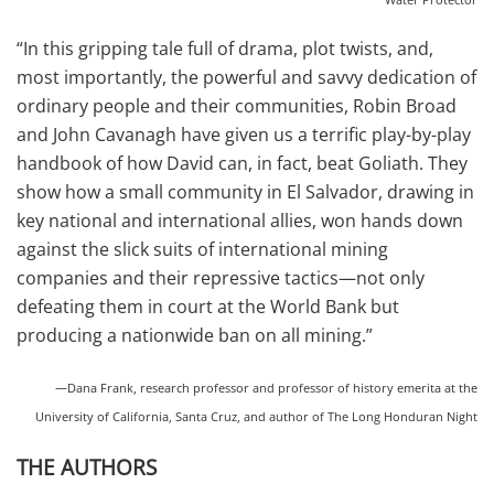
Water Protector
“In this gripping tale full of drama, plot twists, and,
most importantly, the powerful and savvy dedication of
ordinary people and their communities, Robin Broad
and John Cavanagh have given us a terrific play-by-play
handbook of how David can, in fact, beat Goliath. They
show how a small community in El Salvador, drawing in
key national and international allies, won hands down
against the slick suits of international mining
companies and their repressive tactics—not only
defeating them in court at the World Bank but
producing a nationwide ban on all mining.”
—Dana Frank, research professor and professor of history emerita at the
University of California, Santa Cruz, and author of The Long Honduran Night
THE AUTHORS