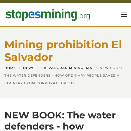
Skip to main content
Mining prohibition El
Salvador
HOME
NEWS
SALVADORAN MINING BAN
NEW BOOK:
THE WATER DEFENDERS - HOW ORDINARY PEOPLE SAVED A
COUNTRY FROM CORPORATE GREED
NEW BOOK: The water
defenders - how