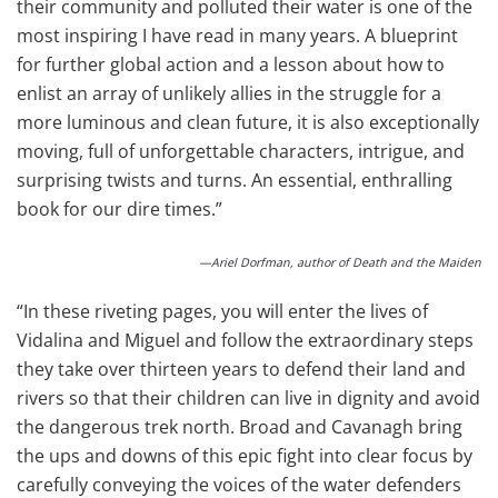
their community and polluted their water is one of the
most inspiring I have read in many years. A blueprint
for further global action and a lesson about how to
enlist an array of unlikely allies in the struggle for a
more luminous and clean future, it is also exceptionally
moving, full of unforgettable characters, intrigue, and
surprising twists and turns. An essential, enthralling
book for our dire times.”
—Ariel Dorfman, author of Death and the Maiden
“In these riveting pages, you will enter the lives of
Vidalina and Miguel and follow the extraordinary steps
they take over thirteen years to defend their land and
rivers so that their children can live in dignity and avoid
the dangerous trek north. Broad and Cavanagh bring
the ups and downs of this epic fight into clear focus by
carefully conveying the voices of the water defenders