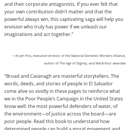
and their corporate antagonists. If you ever felt that
your own contribution didn’t matter and that the
powerful always win, this captivating saga will help you
envision who truly has power if we unleash our
imaginations and act together.”
—Ai-jen Poo, executive director of the National Domestic Workers Alliance,
author of The Age of Dignity, and MacArthur awardee
“Broad and Cavanagh are masterful storytellers. The
words, deeds, and stories of people in El Salvador
come alive so vividly in these pages to reinforce what
we in the Poor People’s Campaign in the United States
know well: the most powerful defenders of water, of
the environment—of justice across the board—are
poor people. Read this book to understand how
determined people can build a moral movement and