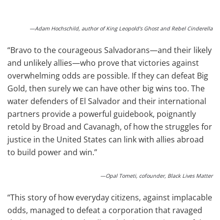
—Adam Hochschild, author of King Leopold’s Ghost and Rebel Cinderella
“Bravo to the courageous Salvadorans—and their likely
and unlikely allies—who prove that victories against
overwhelming odds are possible. If they can defeat Big
Gold, then surely we can have other big wins too. The
water defenders of El Salvador and their international
partners provide a powerful guidebook, poignantly
retold by Broad and Cavanagh, of how the struggles for
justice in the United States can link with allies abroad
to build power and win.”
—Opal Tometi, cofounder, Black Lives Matter
“This story of how everyday citizens, against implacable
odds, managed to defeat a corporation that ravaged