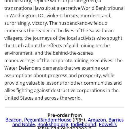
untold story, replete with corporate greed; a
transnational lawsuit at a secretive World Bank tribunal
in Washington, DC; violent threats; murders; and,
surprisingly, victory. The husband-and-wife duo
immerses the reader in the lives of the Salvadoran
villagers, the journeys of the local activists who sought
the truth about the effects of gold mining on the
environment, and the behind-the-scenes
maneuverings of the corporate mining executives. The
Water Defenders demands that we examine our
assumptions about progress and prosperity, while
providing valuable lessons for other communities and
allies fighting against destructive corporations in the
United States and across the world.
Pre-order from
Beacon
,
PeguinRandomHouse
(PRH),
Amazon
,
Barnes
and Noble
,
Bookshop.org
,
Indiebound
,
Powell’s