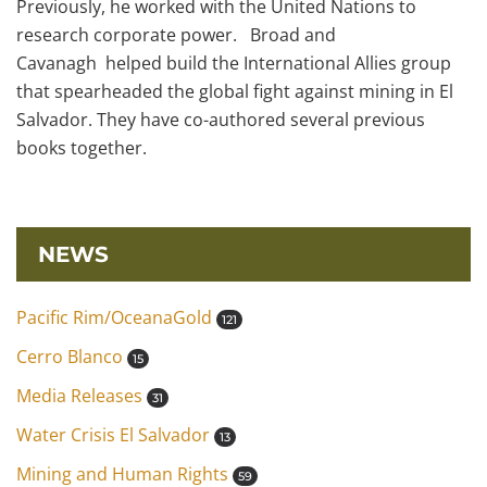
Previously, he worked with the United Nations to
research corporate power. Broad and
Cavanagh helped build the International Allies group
that spearheaded the global fight against mining in El
Salvador. They have co-authored several previous
books together.
NEWS
Pacific Rim/OceanaGold
121
Cerro Blanco
15
Media Releases
31
Water Crisis El Salvador
13
Mining and Human Rights
59