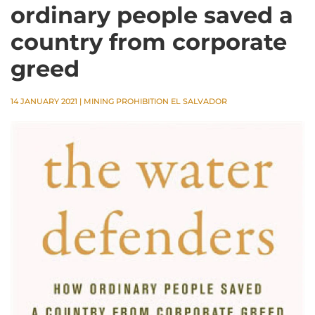
ordinary people saved a
country from corporate
greed
14 JANUARY 2021
|
MINING PROHIBITION EL SALVADOR