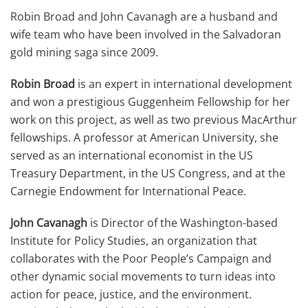
Robin Broad and John Cavanagh are a husband and
wife team who have been involved in the Salvadoran
gold mining saga since 2009.
Robin Broad
is an expert in international development
and won a prestigious Guggenheim Fellowship for her
work on this project, as well as two previous MacArthur
fellowships. A professor at American University, she
served as an international economist in the US
Treasury Department, in the US Congress, and at the
Carnegie Endowment for International Peace.
John Cavanagh
is Director of the Washington-based
Institute for Policy Studies, an organization that
collaborates with the Poor People’s Campaign and
other dynamic social movements to turn ideas into
action for peace, justice, and the environment.