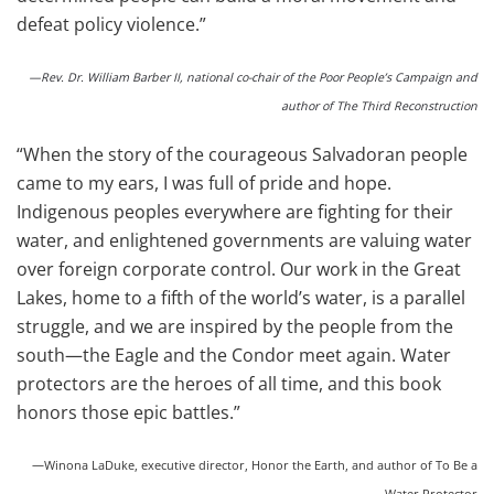
defeat policy violence.”
—Rev. Dr. William Barber II, national co-chair of the Poor People’s Campaign and
author of The Third Reconstruction
“When the story of the courageous Salvadoran people
came to my ears, I was full of pride and hope.
Indigenous peoples everywhere are fighting for their
water, and enlightened governments are valuing water
over foreign corporate control. Our work in the Great
Lakes, home to a fifth of the world’s water, is a parallel
struggle, and we are inspired by the people from the
south—the Eagle and the Condor meet again. Water
protectors are the heroes of all time, and this book
honors those epic battles.”
—Winona LaDuke, executive director, Honor the Earth, and author of To Be a