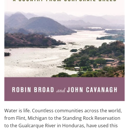
Water is life. Countless communities across the world,
from Flint, Michigan to the Standing Rock Reservation
to the Gualcarque River in Honduras, have used this