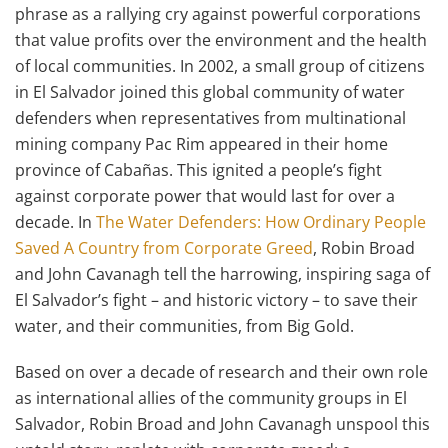
phrase as a rallying cry against powerful corporations
that value profits over the environment and the health
of local communities. In 2002, a small group of citizens
in El Salvador joined this global community of water
defenders when representatives from multinational
mining company Pac Rim appeared in their home
province of Cabañas. This ignited a people’s fight
against corporate power that would last for over a
decade. In
The Water Defenders: How Ordinary People
Saved A Country from Corporate Greed
, Robin Broad
and John Cavanagh tell the harrowing, inspiring saga of
El Salvador’s fight – and historic victory – to save their
water, and their communities, from Big Gold.
Based on over a decade of research and their own role
as international allies of the community groups in El
Salvador, Robin Broad and John Cavanagh unspool this