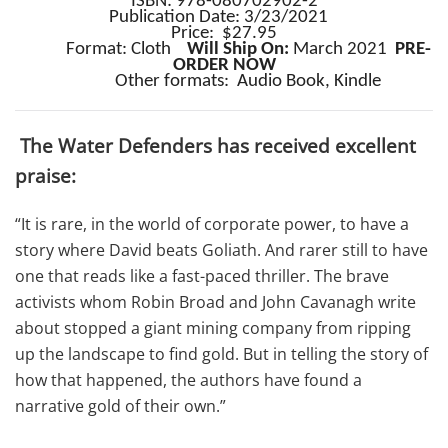
ISBN: 978-080702902-2
Publication Date: 3/23/2021
Price: $27.95
Format: Cloth
Will Ship On:
March 2021
PRE-
ORDER NOW
Other formats:
Audio Book, Kindle
The Water Defenders has received excellent
praise:
“It is rare, in the world of corporate power, to have a
story where David beats Goliath. And rarer still to have
one that reads like a fast-paced thriller. The brave
activists whom Robin Broad and John Cavanagh write
about stopped a giant mining company from ripping
up the landscape to find gold. But in telling the story of
how that happened, the authors have found a
narrative gold of their own.”