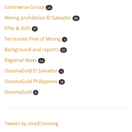
Commerce Group
24
Mining prohibition El Salvador
86
FTAs & ISDS
31
Territories Free of Mining
4
Background and reports
20
Regional News
44
OceanaGold El Salvador
0
OceanaGold Philippines
18
OceanaGold
6
Tweets by stopESmining